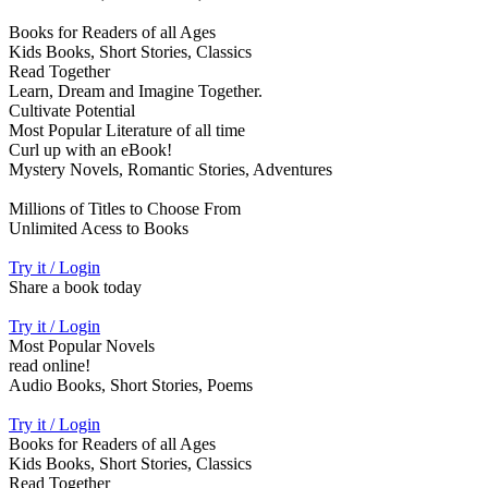
Books for Readers of all Ages
Kids Books, Short Stories, Classics
Read Together
Learn, Dream and Imagine Together.
Cultivate Potential
Most Popular Literature of all time
Curl up with an eBook!
Mystery Novels, Romantic Stories, Adventures
Millions of Titles to Choose From
Unlimited Acess to Books
Try it / Login
Share a book today
Try it / Login
Most Popular Novels
read online!
Audio Books, Short Stories, Poems
Try it / Login
Books for Readers of all Ages
Kids Books, Short Stories, Classics
Read Together