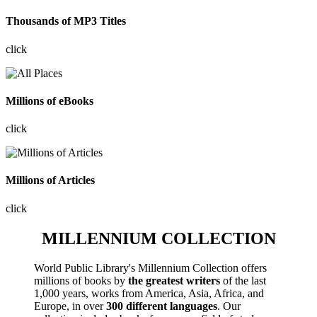
Thousands of MP3 Titles
click
Millions of eBooks
click
Millions of Articles
click
MILLENNIUM COLLECTION
World Public Library's Millennium Collection offers
millions of books by
the greatest writers
of the last
1,000 years, works from America, Asia, Africa, and
Europe, in over
300 different languages
. Our