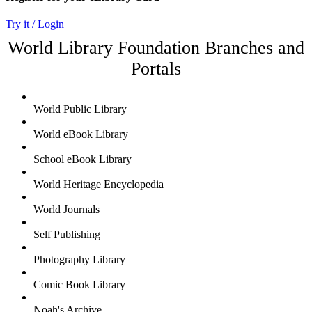
Try it / Login
World Library Foundation Branches and
Portals
World Public Library
World eBook Library
School eBook Library
World Heritage Encyclopedia
World Journals
Self Publishing
Photography Library
Comic Book Library
Noah's Archive