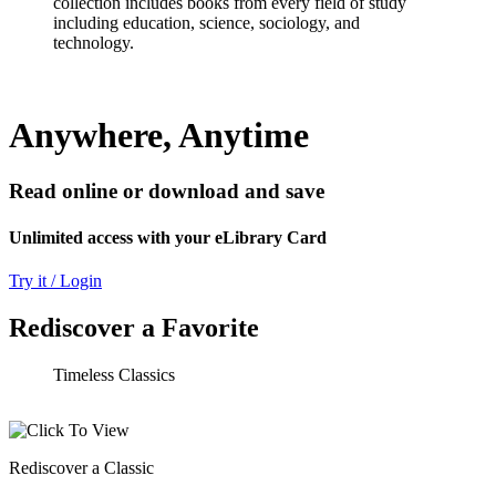
collection includes books from every field of study
including education, science, sociology, and
technology.
Anywhere, Anytime
Read online or download and save
Unlimited access with your eLibrary Card
Try it / Login
Rediscover a Favorite
Timeless Classics