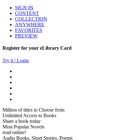
SIGN IN
CONTENT
COLLECTION
ANYWHERE
FAVORITES
PREVIEW
Register for your eLibrary Card
Try it / Login
Million of titles to Choose from
Unlimited Access to Books
Share a book today
Most Popular Novels
read online!
Audio Books, Short Stories, Poems