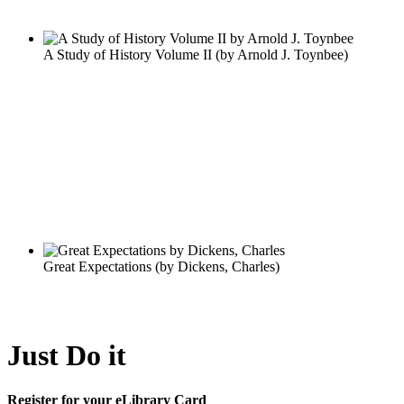
Just Do it
Register for your eLibrary Card