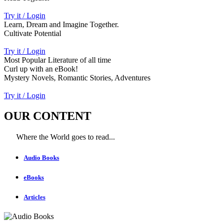
Try it / Login
Learn, Dream and Imagine Together.
Cultivate Potential
Try it / Login
Most Popular Literature of all time
Curl up with an eBook!
Mystery Novels, Romantic Stories, Adventures
Try it / Login
OUR CONTENT
Where the World goes to read...
Audio Books
eBooks
Articles