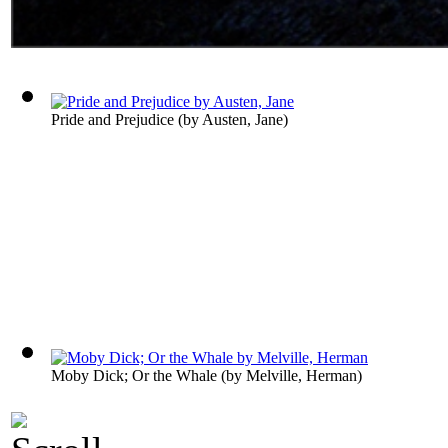
Pride and Prejudice
(by
Austen, Jane
)
Moby Dick; Or the Whale
(by
Melville, Herman
)