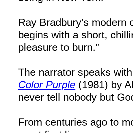
Ray Bradbury’s modern 
begins with a short, chill
pleasure to burn.”
The narrator speaks wi
Color Purple
(1981) by Al
never tell nobody but Go
From centuries ago to mo