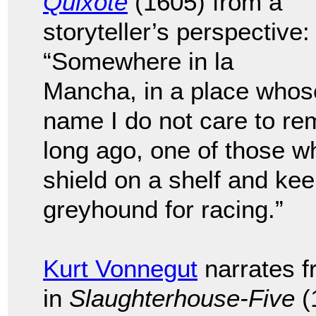
Quixote
(1605) from a
storyteller’s perspective:
“Somewhere in la
Mancha, in a place whos
name I do not care to re
long ago, one of those w
shield on a shelf and ke
greyhound for racing.”
Kurt Vonnegut
narrates f
in
Slaughterhouse-Five
(