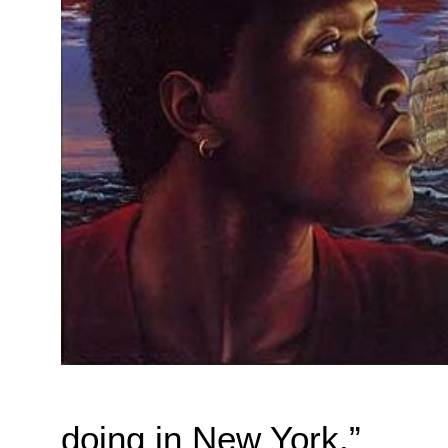
doing in New York.”