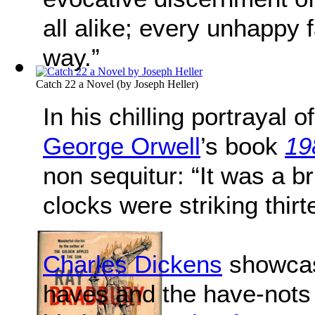
all alike; every unhappy 
way.”
Catch 22 a Novel
(by
Joseph Heller
)
In his chilling portrayal o
George Orwell
’s book
19
non sequitur: “It was a br
clocks were striking thirt
Charles Dickens
showcas
haves and the have-nots o