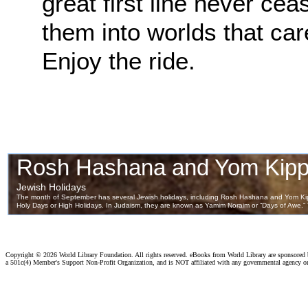
great first line never ce
them into worlds that ca
Enjoy the ride.
Copyright ©
2026 World Library Foundation. All rights reserved. eBooks from World Library are sponsored
a 501c(4) Member's Support Non-Profit Organization, and is NOT affiliated with any governmental agency o