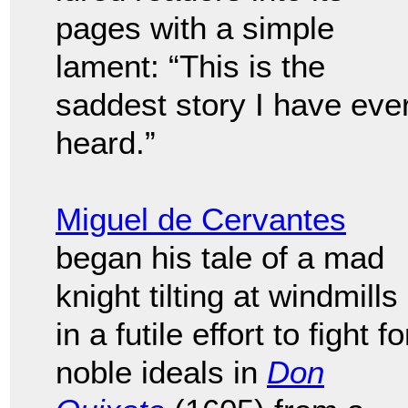
pages with a simple
lament: “This is the
saddest story I have eve
heard.”
Miguel de Cervantes
began his tale of a mad
knight tilting at windmills
in a futile effort to fight fo
noble ideals in
Don