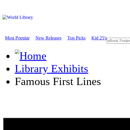
Most Popular
New Releases
Top Picks
Kid 25's
Library Exhibits
Famous First Lines