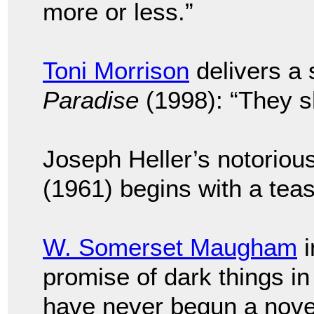
more or less.”
Toni Morrison
delivers a s
Paradise
(1998): “They sho
Joseph Heller’s notoriou
(1961) begins with a tease
W. Somerset Maugham
i
promise of dark things i
have never begun a novel