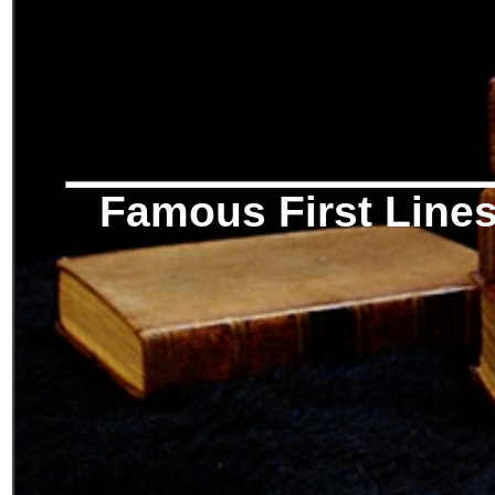
Famous First Line