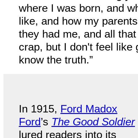
where I was born, and w
like, and how my parents
they had me, and all that
crap, but I don't feel like 
know the truth.”
In 1915,
Ford Madox
Ford
’s
The Good Soldier
lured readers into its