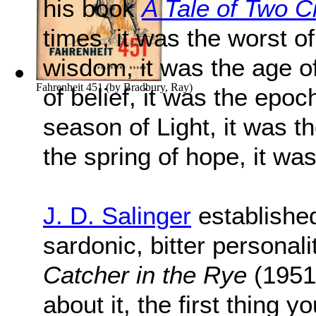
his book
A Tale of Two Ci
times, it was the worst of
wisdom, it was the age of
Fahrenheit 451
(by
Bradbury, Ray
)
of belief, it was the epoch
season of Light, it was t
the spring of hope, it was
J. D. Salinger
established
sardonic, bitter personalit
Catcher in the Rye
(1951)
about it, the first thing y