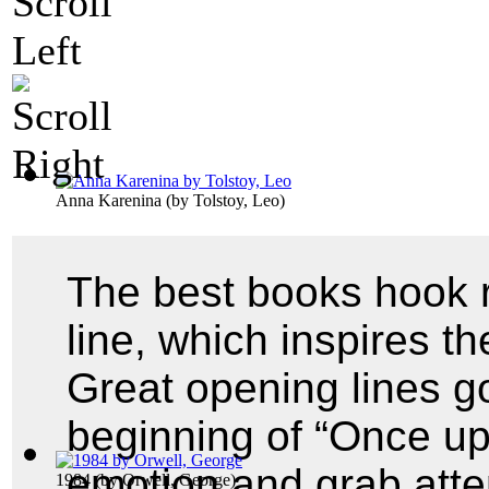
Anna Karenina
(by
Tolstoy, Leo
)
The best books hook r
line, which inspires th
Great opening lines go
beginning of “Once up
emotion and grab atte
1984
(by
Orwell, George
)