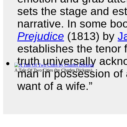
sets the stage and est
narrative. In some boo
Prejudice
(1813) by
J
establishes the tenor f
truth universally ackn
man in possession of 
A Tale Of Two Cities
(by
Charles Dickens
)
want of a wife.”