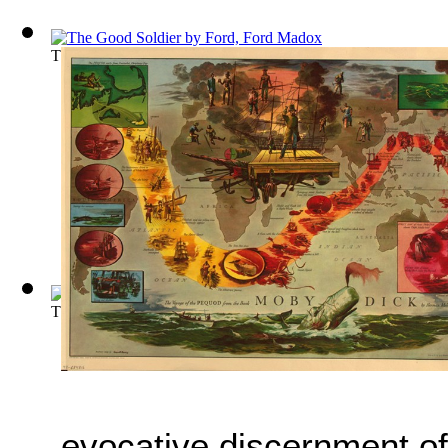
The Good Soldier
(by
Ford, Ford Madox
)
The story of don Quixote and his squire ...
(by
Miguel de Cerv
evocative discernment of