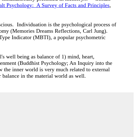
alt Psychology: A Survey of Facts and Principles
,
scious. Individuation is the psychological process of
utonomy (Memories Dreams Reflections, Carl Jung).
 Type Indicator (MBTI), a popular psychometric
l's well being as balance of 1) mind, heart,
ghtenment (Buddhist Psychology; An Inquiry into the
 the inner world is very much related to external
r balance in the material world as well.