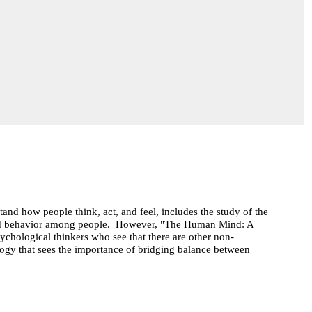
and how people think, act, and feel, includes the study of the
ood behavior among people. However, "The Human Mind: A
ychological thinkers who see that there are other non-
ogy that sees the importance of bridging balance between