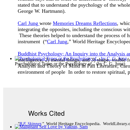
stated that to understand the psychology of the whole 
George W. Hartmann).
Carl Jung
wrote
Memories Dreams Reflections
, whic
integrating the opposites, including the conscious w
These theories helped to understand the process of
instrument (“
Carl Jung
,” World Heritage Encyclope
Buddhist Psychology; An Inquiry into the Analysis a
intelligence, 2) mental things, and 3) shape, visible
Psychological Types or the Psychology of...
(by
C. G. Jung
)
Analysis and Theory of Mind in Pali Literature, Caro
environment of people In order to restore spiritual, p
Works Cited
"
B.F. Skinner
."
World Heritage Encyclopedia. WorldLibrary.