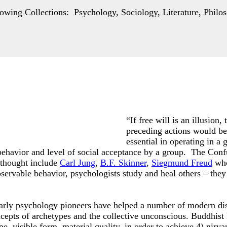
wing Collections: Psychology, Sociology, Literature, Philos
“If free will is an illusion
preceding actions would be 
essential in operating in a
 behavior and level of social acceptance by a group. The Co
 thought include
Carl Jung
,
B.F. Skinner
,
Siegmund Freud
who
ervable behavior, psychologists study and heal others – they 
early psychology pioneers have helped a number of modern dis
epts of archetypes and the collective unconscious. Buddhist
pe, visible form, material quality, in order to achieve 4) nirv