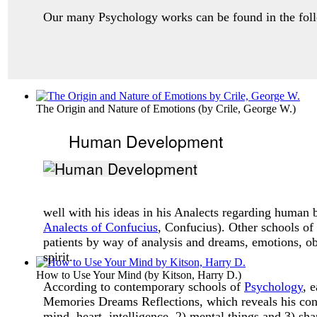
Our many Psychology works can be found in the follo
The Origin and Nature of Emotions
(by
Crile, George W.
)
Human Development
well with his ideas in his Analects regarding human
Analects of Confucius
, Confucius). Other schools of
patients by way of analysis and dreams, emotions, obs
spirit.
How to Use Your Mind
(by
Kitson, Harry D.
)
According to contemporary schools of
Psychology
, 
Memories Dreams Reflections, which reveals his conc
mind, heart, intelligence, 2) mental things and 3) sha