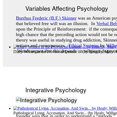
Variables Affecting Psychology
Burrhus Frederic (B.F.) Skinner
was an American psy
that believed free will was an illusion. In
Verbal Beh
upon the Principle of Reinforcement: if the consequ
high chance that the preceding action would not be 
theory was useful in studying drug addiction, Skinne
actions and consequences.
Ethical Systems
by
Wilh
Wundt argues that this depends on religious dogma o
Diary Written in the Provincial Lunatic ...
(by
Pengilly, Mary H
Integrative Psychology
Pathological Lying, Accusation, And Swin...
(by
Healy, Willi
founder says that in order to understand a “melody,” 