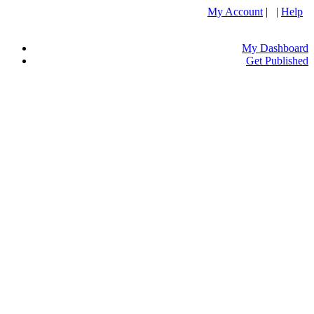
My Account
| |
Help
My Dashboard
Get Published