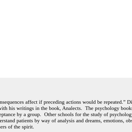
consequences affect if preceding actions would be repeated.” Dis
 with his writings in the book, Analects. The psychology books
ceptance by a group. Other schools for the study of psycholo
rstand patients by way of analysis and dreams, emotions, obs
ers of the spirit.