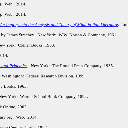
rg. Web. 2014.
rg. Web. 2014.
n Inquiry into the Analysis and Theory of Mind in Pali Literature
.
Lond
. by James Strachey. New York: W.W. Norton & Company, 1961.
w York: Collier Books, 1963.
2014.
 and Principles
.
New York: The Ronald Press Company, 1935.
.
Washington: Federal Research Division, 1999.
e Books, 1963.
ew York: Werner School Book Company, 1894.
 Online, 2002.
ary.org. Web. 2014.
ton Century Crofts, 1957.