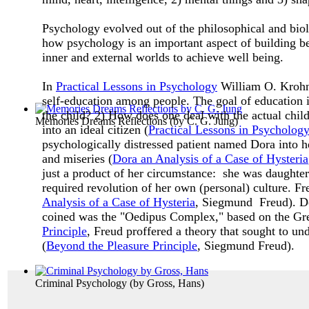
Psychology evolved out of the philosophical and bio
how psychology is an important aspect of building bet
inner and external worlds to achieve well being.
In
Practical Lessons in Psychology
William O. Krohn 
self-education among people. The goal of education is 
the child? 2) How does one deal with the actual chil
Memories Dreams Reflections
(by
C. G. Jung
)
into an ideal citizen (
Practical Lessons in Psychology
psychologically distressed patient named Dora into 
and miseries (
D
ora an Analysis of a Case of Hysteria
just a product of her circumstance: she was daughter
required revolution of her own (personal) culture. Fr
Analysis of a Case of Hysteria
, Siegmund Freud). Do
coined was the "Oedipus Complex," based on the Gr
Principle
, Freud proffered a theory that sought to u
(
Beyond the Pleasure Principle
, Siegmund Freud).
Criminal Psychology
(by
Gross, Hans
)