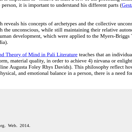
person, it is important to understand his different parts (
Gest
h reveals his concepts of archetypes and the collective uncon
ith the unconscious, while still maintaining their relative a
 human development, which were applied to the Myers-Briggs
dia).
nd Theory of Mind in Pali Literature
teaches that an individua
 form, material quality, in order to achieve 4) nirvana or enli
line Augusta Foley Rhys Davids). This philosophy reflect how
hysical, and emotional balance in a person, there is a need fo
org. Web. 2014.