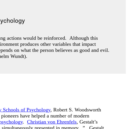
ing actions would be reinforced. Although this
vironment produces other variables that impact
pends on what the person believes as good and evil.
ilhelm Wundt).
 Schools of Psychology
, Robert S. Woodsworth
y pioneers have helped a number of modern
 psychology
.
Christian von Ehrenfels
, Gestalt’s
nes simultaneously presented in memory...” Gestalt