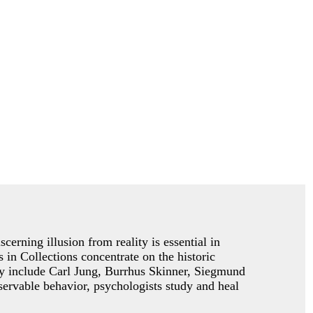
cerning illusion from reality is essential in
 in Collections concentrate on the historic
gy include Carl Jung, Burrhus Skinner, Siegmund
ervable behavior, psychologists study and heal