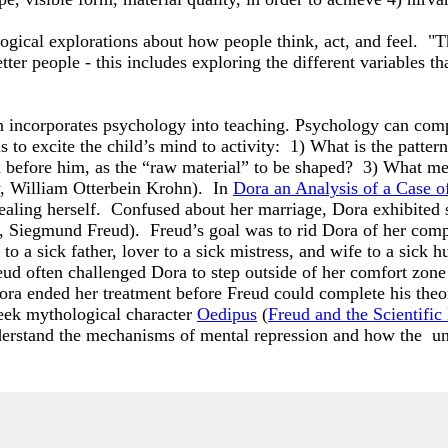
logical explorations about how people think, act, and feel.
ter people - this includes exploring the different variables t
incorporates psychology into teaching. Psychology can comp
to excite the child’s mind to activity: 1) What is the pattern 
d before him, as the “raw material” to be shaped? 3) What me
, William Otterbein Krohn). In
Dora an Analysis of a Case o
healing herself. Confused about her marriage, Dora exhibited
, Siegmund Freud). Freud’s goal was to rid Dora of her com
 to a sick father, lover to a sick mistress, and wife to a si
eud often challenged Dora to step outside of her comfort zone t
ra ended her treatment before Freud could complete his theor
eek mythological character
Oedipus
(
Freud and the Scientifi
nderstand the mechanisms of mental repression and how the un