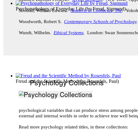
Psychopathology of Everyday Life
(by
Freud, Sigmund
)
Soothill, William Edward.
Analects of Confucius, The
.
Yokoh
Woodworth, Robert S.
Contemporary Schools of Psychology
Wundt, Wilhelm.
Ethical Systems
.
London: Swan Sonnensch
Psychology Collections
Freud and the Scientific Method
(by
Rosenfels, Paul
)
psychological variables that can produce stress among peopl
external and internal worlds in order to achieve true well bei
Read more psychology related titles, in these collections: