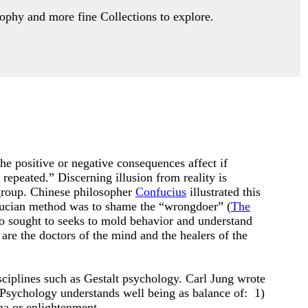
ophy and more fine Collections to explore.
, the positive or negative consequences affect if
repeated.” Discerning illusion from reality is
 group. Chinese philosopher
Confucius
illustrated this
nfucian method was to shame the “wrongdoer” (
The
 sought to seeks to mold behavior and understand
are the doctors of the mind and the healers of the
ciplines such as Gestalt psychology. Carl Jung wrote
 Psychology understands well being as balance of: 1)
ana or enlightenment.