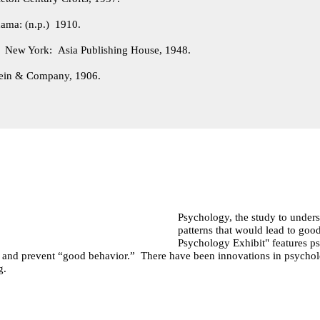
ama: (n.p.) 1910.
.
New York: Asia Publishing House, 1948.
ein & Company, 1906.
Psychology, the study to underst
patterns that would lead to g
Psychology Exhibit" features ps
e and prevent “good behavior.” There have been innovations in psychol
ng.