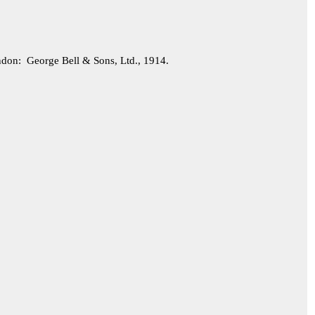
on: George Bell & Sons, Ltd., 1914.