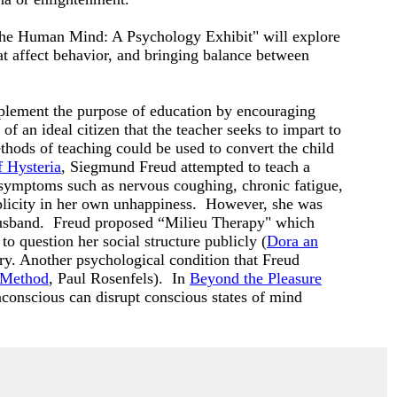
 "The Human Mind: A Psychology Exhibit" will explore
hat affect behavior, and bringing balance between
lement the purpose of education by encouraging
of an ideal citizen that the teacher seeks to impart to
thods of teaching could be used to convert the child
f Hysteria
, Siegmund Freud attempted to teach a
 symptoms such as nervous coughing, chronic fatigue,
plicity in her own unhappiness. However, she was
ck husband. Freud proposed “Milieu Therapy" which
o question her social structure publicly (
Dora an
y. Another psychological condition that Freud
c Method
, Paul Rosenfels). In
Beyond the Pleasure
conscious can disrupt conscious states of mind