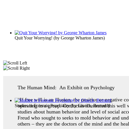
Quit Your Worrying!
(by
George Wharton James
)
The Human Mind: An Exhibit on Psychology
“If free will is an illusion, the positive or negative 
operating in a group. Confucius illustrated this well
Studies in Forensic Psychiatry
(by
Glueck, Bernard
)
studies about human behavior and level of social ac
Freud who sought to seeks to mold behavior and unde
others – they are the doctors of the mind and the heal