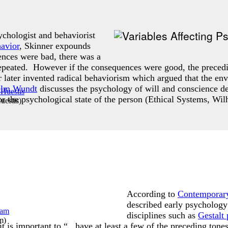
chologist and behaviorist
avior
, Skinner expounds
ences were bad, there was a
repeated. However if the consequences were good, the preced
r later invented radical behaviorism which argued that the en
elm Wundt
discusses the psychology of will and conscience de
r the psychological state of the person (Ethical Systems, W
uestis
)
According to
Contemporary
described early psycholog
disciplines such as
Gestalt
am
)
it is important to “...have at least a few of the preceding to