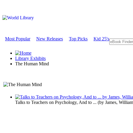
Most Popular
New Releases
Top Picks
Kid 25's
Library Exhibits
The Human Mind
An Exhibit on Psychology
Talks to Teachers on Psychology, And to ...
(by
James, Willia
The Human 