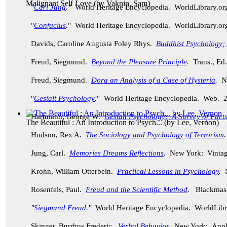
Malignant Self Love
(by
Vaknin, Sam
)
"
Carl Jung
."
World Heritage Encyclopedia. WorldLibrary.o
"
Confucius
." World Heritage Encyclopedia. WorldLibrary.o
Davids, Caroline Augusta Foley Rhys.
Buddhist Psychology; A
Freud, Siegmund.
Beyond the Pleasure Principle
.
Trans., Ed
Freud, Siegmund.
Dora an Analysis of a Case of Hysteria
.
Ne
"
Gestalt Psychology
." World Heritage Encyclopedia. Web. 
Hartmann, George W.
Gestalt Psychology: A Survey of Facts
The Beautiful : An Introduction to Psych...
(by
Lee, Vernon
)
Hudson, Rex A.
The Sociology and Psychology of Terrorism
Jung, Carl.
Memories Dreams Reflections
.
New York: Vintag
Krohn, William Otterbein.
Practical Lessons in Psychology
.
N
Rosenfels, Paul.
Freud and the Scientific Method
.
Blackmask
"
Siegmund Freud
."
World Heritage Encyclopedia. WorldLibr
Skinner, Burrhus Frederic.
Verbal Behavior
.
New York: Apple