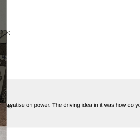
Book
)
 treatise on power. The driving idea in it was how do y
 Book
)