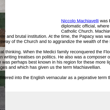
Niccolo Machiavelli
was b
diplomatic official, whe
ook
)
Catholic Church. Machia
le and brutal institution. At the time, the Papacy was wa
 sway of the Church and to aggrandize the wealth of the 
tical thinking. When the Medici family reconquered the Flo
 writing treatises on politics. He also was a composer o
 was perhaps best known in his region for these more lig
 ages and which has given us the term Machiavellian.
tered into the English vernacular as a pejorative term th
ook
)