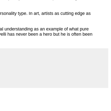
onality type. In art, artists as cutting edge as
itical understanding as an example of what pure
velli has never been a hero but he is often been