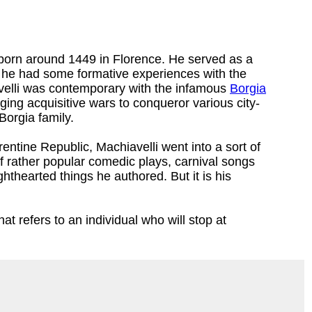
orn around 1449 in Florence. He served as a
re he had some formative experiences with the
velli was contemporary with the infamous
Borgia
ging acquisitive wars to conqueror various city-
Borgia family.
rentine Republic, Machiavelli went into a sort of
f rather popular comedic plays, carnival songs
hthearted things he authored. But it is his
at refers to an individual who will stop at