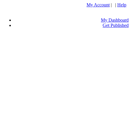
My Account
| |
Help
My Dashboard
Get Published