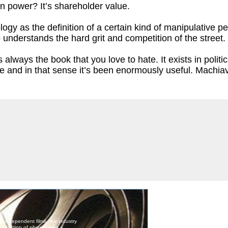
n power? It’s shareholder value.
y as the definition of a certain kind of manipulative pers
nderstands the hard grit and competition of the street.
is always the book that you love to hate. It exists in pol
like and in that sense it’s been enormously useful. Machia