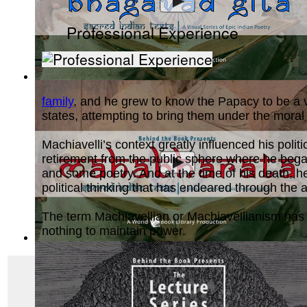
Professional Experience
Bhagavad Gita, Sacred Indian Texts - A V...
(by
Behind the B
family
, and he grew to know the Papacy to be a vi
states, attempting to bring them under the moral
Machiavelli’s context greatly influenced his poli
retirement from the public sphere where he began
and some poetry. And at the time of his death, he
political thinking that has endeared through the
The term Machiavellian or Machiavellianism has fil
nothing to maintain power.
Mahabharata, Sacred Indian Texts - A Vis...
(by
Behind the B