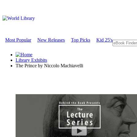
Most Popular
New Releases
Top Picks
Kid 25's
Library Exhibits
The Prince by Niccolo Machiavelli