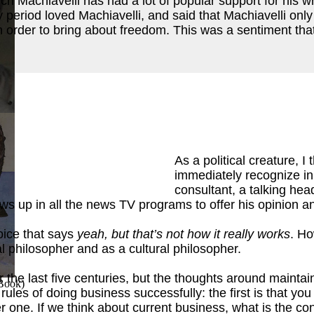
which Machiavelli has had a lot of popular support for his w
period loved Machiavelli, and said that Machiavelli only 
 order to bring about freedom. This was a sentiment tha
ok
)
As a political creature, 
immediately recognize in 
consultant, a talking head
 up in all the news TV programs to offer his opinion and
voice that says
yeah, but that’s not how it really works
. Ho
cal philosopher and as a cultural philosopher.
e last five centuries, but the thoughts around maintaini
 Book
)
o rules of doing business successfully: the first is that 
one. If we think about current business, what is the con