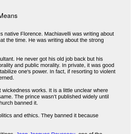
is native Florence. Machiavelli was writing about
 at the time. He was writing about the strong
ultant. He never got his old job back but his
ality and public morality. In private, it was good
lize one's power. In fact, if resorting to violent
verned.
t wickedness works. It is a little unclear where
 same. The prince wasn’t published widely until
Church banned it.
litics and ethics. They banned it because