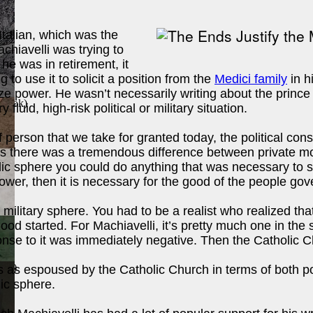
Italian, which was the
achiavelli was trying to
he was in retirement, it
to use it to solicit a position from the
Medici family
in h
ze power. He wasn’t necessarily writing about the prince
 Book
)
luid, high-risk political or military situation.
 person that we take for granted today, the political cons
ysis there was a tremendous difference between private mor
c sphere you could do anything that was necessary to stabi
ower, then it is necessary for the good of the people go
r military sphere. You had to be a realist who realized tha
ood started. For Machiavelli, it’s pretty much one in the
ponse to it was immediately negative. Then the Catholic 
ook
)
 as espoused by the Catholic Church in terms of both po
ic sphere.