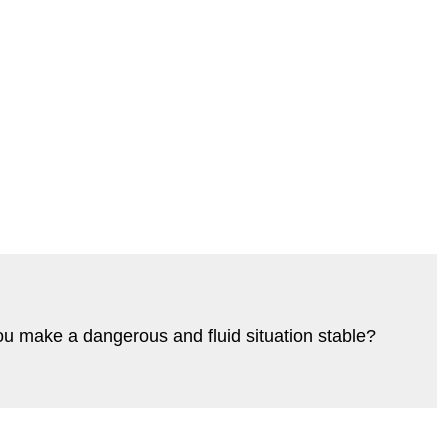
ou make a dangerous and fluid situation stable?