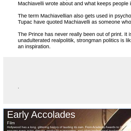
Machiavelli wrote about and what keeps people i
The term Machiavellian also gets used in psycholog
Tupac have quoted Machiavelli as someone who u
The Prince has never really been out of print. It 
unadulterated realpolitik, strongman politics is 
an inspiration.
.