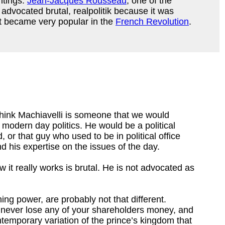
ritings.
Jean-Jacques Rousseau
, one of the
advocated brutal, realpolitik because it was
t became very popular in the
French Revolution
.
I think Machiavelli is someone that we would
modern day politics. He would be a political
, or that guy who used to be in political office
 his expertise on the issues of the day.
w it really works is brutal. He is not advocated as
ng power, are probably not that different.
you never lose any of your shareholders money, and
temporary variation of the prince’s kingdom that