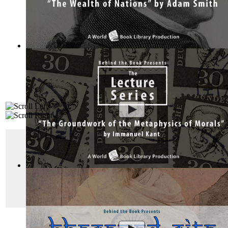
The Wealth of Nations by Adam Smith : Th...
(by
Behind the 
"
The Prince
"
Machiavelli’s
The Prince
has become the foremost
The Groundwork of the Metaphysics of Mor...
(by
Behind the
His answer: by any means necessary.