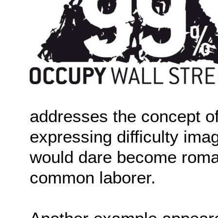
addresses the concept of
expressing difficulty ima
would dare become romant
common laborer.