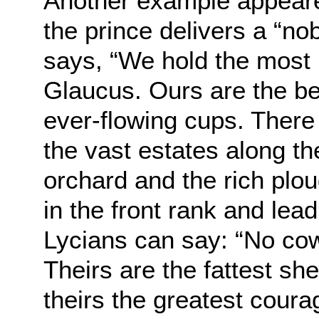
Another example appeare
the prince delivers a “no
says, “We hold the most 
Glaucus. Ours are the bes
ever-flowing cups. There
the vast estates along th
orchard and the rich plo
in the front rank and lead
Lycians can say: “No cow
Theirs are the fattest sh
theirs the greatest courag