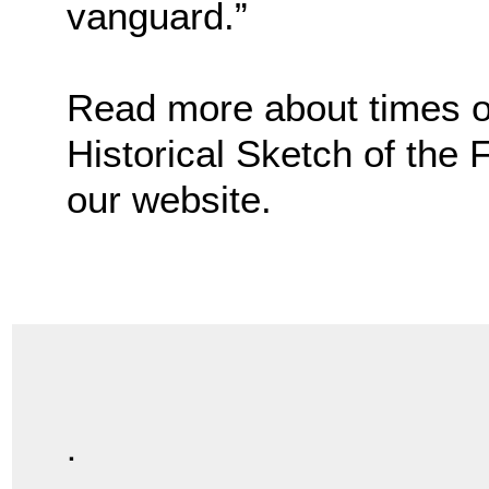
vanguard.”
Read more about times of 
Historical Sketch of the
our website.
.