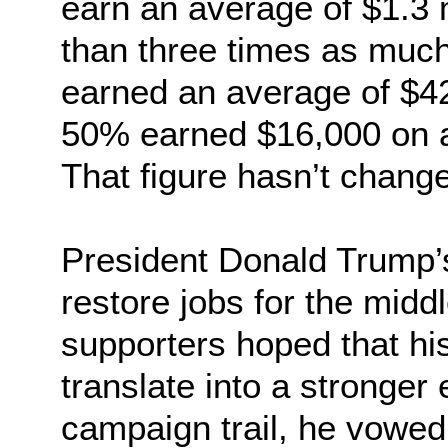
earn an average of $1.3 m
than three times as much
earned an average of $42
50% earned $16,000 on a
That figure hasn’t chang
President Donald Trump’
restore jobs for the midd
supporters hoped that hi
translate into a stronge
campaign trail, he vowed