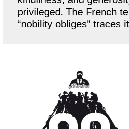
privileged. The French te
“nobility obliges” traces 