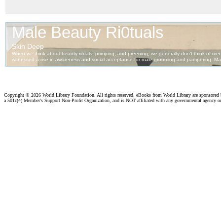
Copyright ©
2026 World Library Foundation. All rights reserved. eBooks from World Library are sponsored
a 501c(4) Member's Support Non-Profit Organization, and is NOT affiliated with any governmental agency o