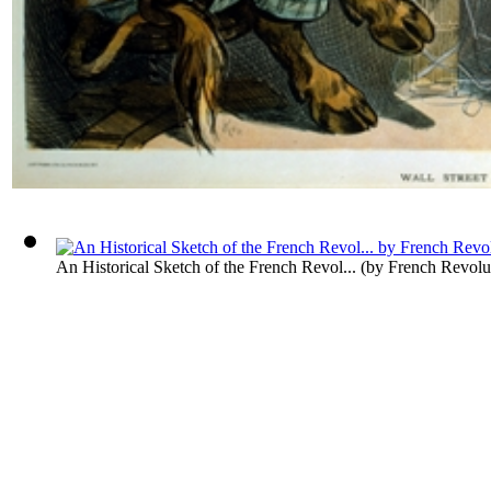
An Historical Sketch of the French Revol...
(by
French Revolu