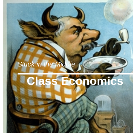
Stuck in the Middle
Class Economics