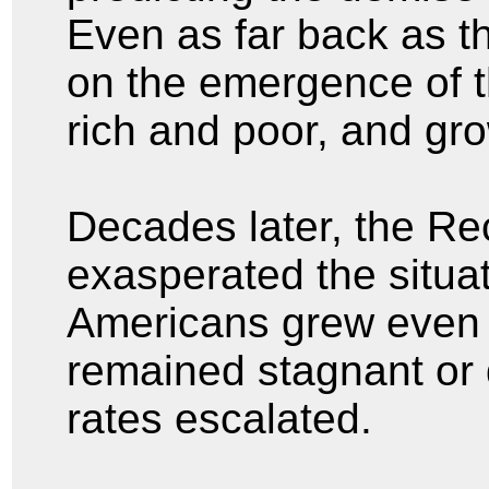
Even as far back as t
on the emergence of 
rich and poor, and gr
Decades later, the Re
exasperated the situa
Americans grew even 
remained stagnant or
rates escalated.