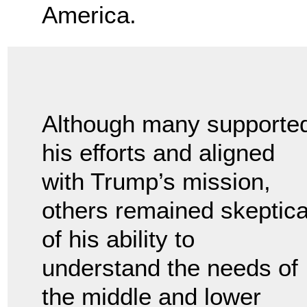
America.
Although many supporte
his efforts and aligned
with Trump’s mission,
others remained skeptica
of his ability to
understand the needs of
the middle and lower