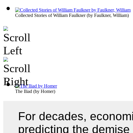
Collected Stories of William Faulkner
(by
Faulkner, William
)
The Iliad
(by
Homer
)
For decades, economi
predicting the demise 