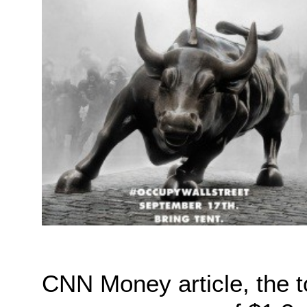
CNN Money article, the 