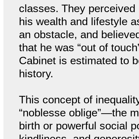
classes. They perceived
his wealth and lifestyle a
an obstacle, and believe
that he was “out of touch”
Cabinet is estimated to 
history.
This concept of inequalit
“noblesse oblige”—the mor
birth or powerful social p
kindliness, and generosi