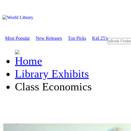
Most Popular
New Releases
Top Picks
Kid 25's
Library Exhibits
Class Economics