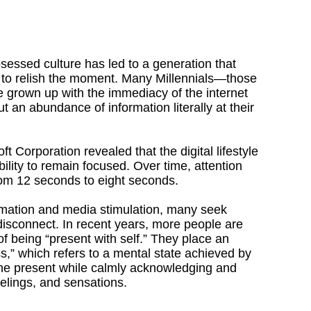
obsessed culture has led to a generation that
ity to relish the moment. Many Millennials—those
grown up with the immediacy of the internet
t an abundance of information literally at their
t Corporation revealed that the digital lifestyle
lity to remain focused. Over time, attention
om 12 seconds to eight seconds.
rmation and media stimulation, many seek
disconnect. In recent years, more people are
of being “present with self.” They place an
,” which refers to a mental state achieved by
he present while calmly acknowledging and
eelings, and sensations.