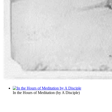
In the Hours of Meditation
(by
A Disciple
)