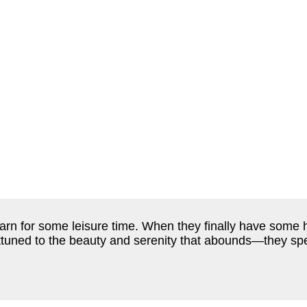
earn for some leisure time. When they finally have some 
ttuned to the beauty and serenity that abounds—they spe