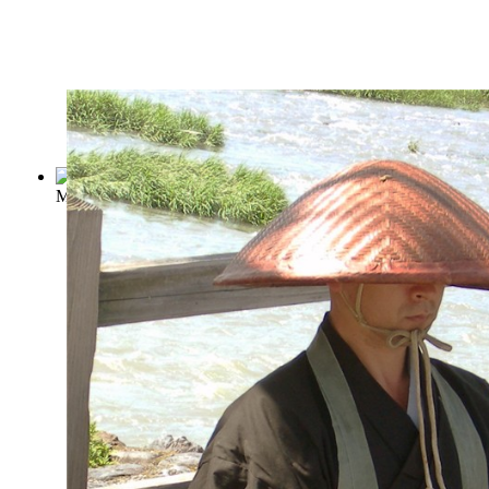
Meditations
(by
Aurelius, Marcus
)