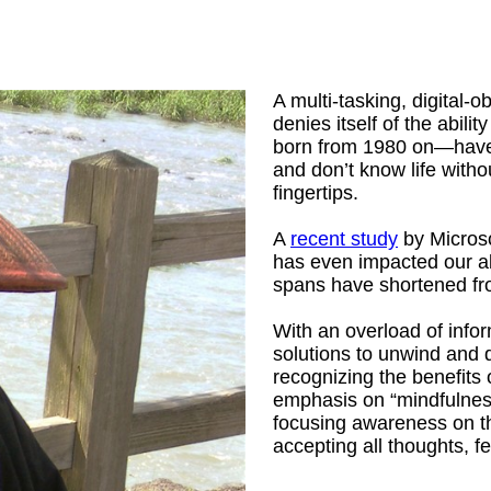
A multi-tasking, digital-
denies itself of the abil
born from 1980 on—have 
and don’t know life withou
fingertips.
A
recent study
by Microsof
has even impacted our abi
spans have shortened fr
With an overload of info
solutions to unwind and 
recognizing the benefits 
emphasis on “mindfulness
focusing awareness on t
accepting all thoughts, f