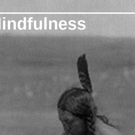
Mindfulness