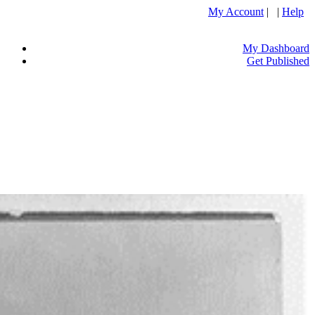
My Account
| |
Help
My Dashboard
Get Published