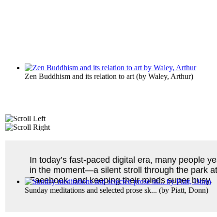
Zen Buddhism and its relation to art
(by
Waley, Arthur
)
In today’s fast-paced digital era, many people y
in the moment—a silent stroll through the park a
Facebook, and keeping their minds super busy.
Sunday meditations and selected prose sk...
(by
Piatt, Donn
)