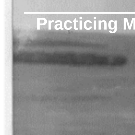
Practicing 