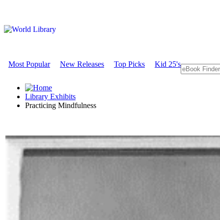
Most Popular
New Releases
Top Picks
Kid 25's
Library Exhibits
Practicing Mindfulness