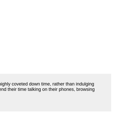
highly coveted down time, rather than indulging
nd their time talking on their phones, browsing