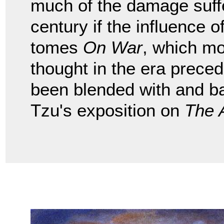
much of the damage suffe
century if the influence
tomes
On War
, which mo
thought in the era preced
been blended with and b
Tzu's exposition on
The 