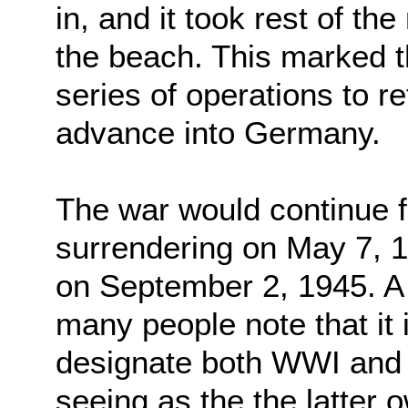
in, and it took rest of th
the beach. This marked th
series of operations to 
advance into Germany.
The war would continue 
surrendering on May 7, 
on September 2, 1945. A 
many people note that it
designate both WWI and
seeing as the the latter o