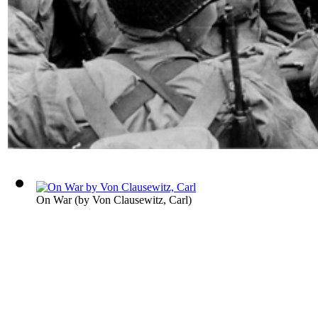
On War
(by
Von Clausewitz, Carl
)