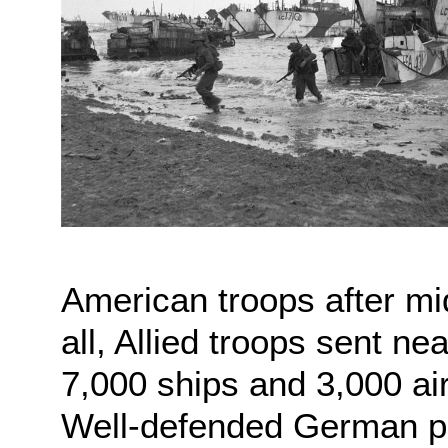
American troops after midn
all, Allied troops sent n
7,000 ships and 3,000 ai
Well-defended German po