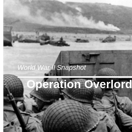
World War II Snapshot
Operation Overlor