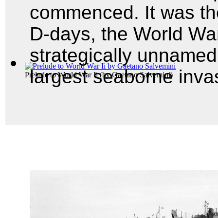
commenced. It was the
D-days, the World War
strategically unnamed
largest seaborne invas
Prelude to World War Ii
(by
Gaetano Salvemini
)