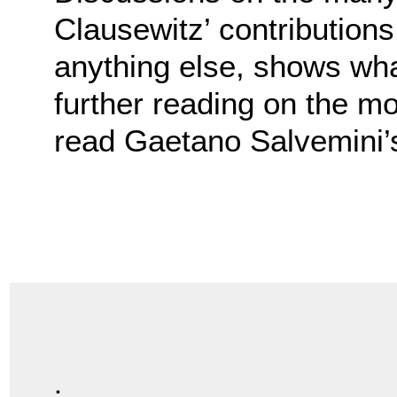
Clausewitz’ contribution
anything else, shows what
further reading on the mo
read Gaetano Salvemini
.