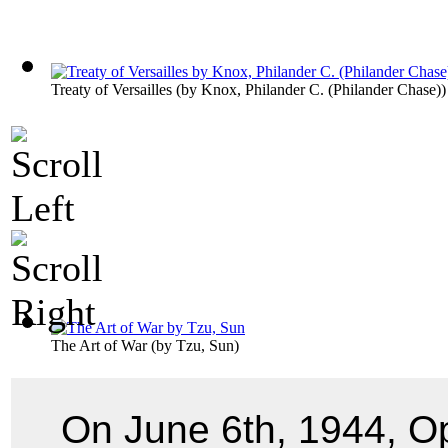
Treaty of Versailles
(by
Knox, Philander C. (Philander Chase)
)
The Art of War
(by
Tzu, Sun
)
On June 6th, 1944, O