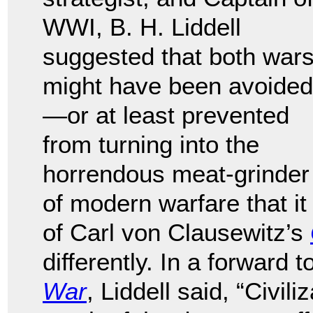
WWI, B. H. Liddell
suggested that both war
might have been avoided
—or at least prevented
from turning into the
horrendous meat-grinder
of modern warfare that it
of Carl von Clausewitz’s
differently. In a forward
War
, Liddell said, “Civi