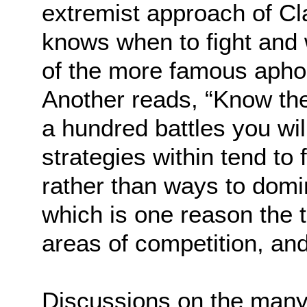
extremist approach of Cl
knows when to fight and 
of the more famous apho
Another reads, “Know th
a hundred battles you will
strategies within tend to
rather than ways to dom
which is one reason the t
areas of competition, and,
Discussions on the many 