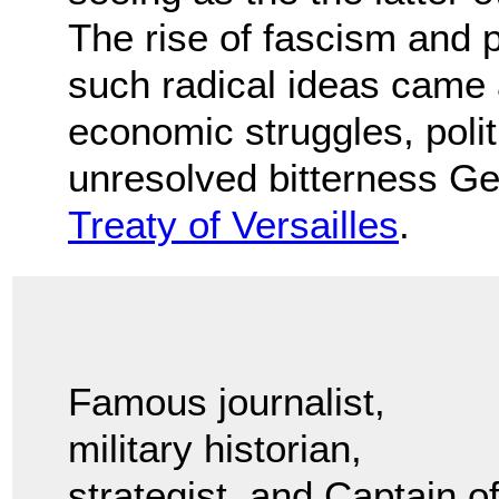
The rise of fascism and 
such radical ideas came 
economic struggles, politi
unresolved bitterness Ge
Treaty of Versailles
.
Famous journalist,
military historian,
strategist, and Captain o