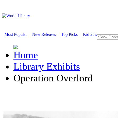
Most Popular
New Releases
Top Picks
Kid 25's
Library Exhibits
Operation Overlord