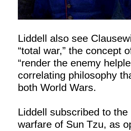
Liddell also see Clausewi
“total war,” the concept 
“render the enemy helples
correlating philosophy th
both World Wars.
Liddell subscribed to the
warfare of Sun Tzu, as o