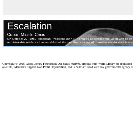
Copyright ©
2026 World Library Foundation. All rights reserved. eBooks from World Library are sponsored
a 501c(4) Member's Support Non-Profit Organization, and is NOT affiliated with any governmental agency o