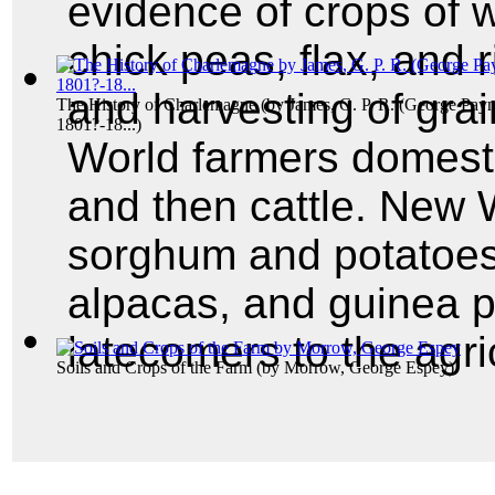
evidence of crops of wh
chick peas, flax, and 
and harvesting of gra
The History of Charlemagne
(by
James, G. P. R. (George Payn
1801?-18...
)
World farmers domesti
and then cattle. New 
sorghum and potatoes,
alpacas, and guinea p
latecomers to the agric
Soils and Crops of the Farm
(by
Morrow, George Espey
)