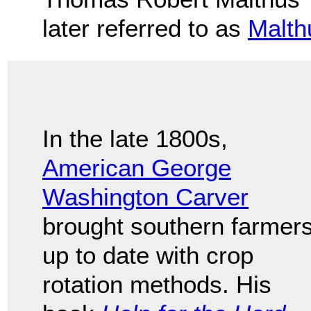
later referred to as
Malth
In the late 1800s,
American George
Washington Carver
brought southern farmer
up to date with crop
rotation methods. His