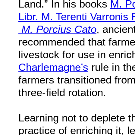
Land.” In his books
M. Po
Libr. M. Terenti Varronis
M. Porcius Cato
, ancien
recommended that farmer
livestock for use in enric
Charlemagne’s
rule in t
farmers transitioned from 
three-field rotation.
Learning not to deplete t
practice of enriching it, l