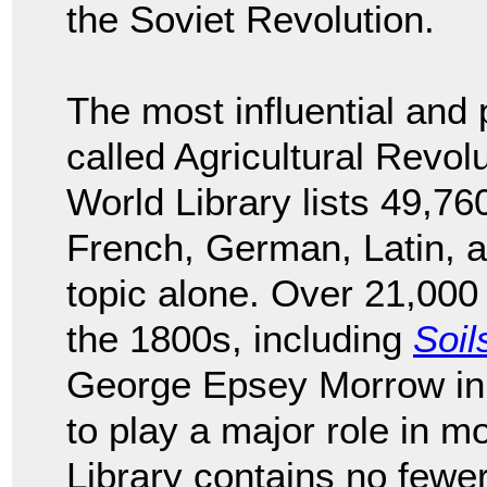
the Soviet Revolution.
The most influential and 
called Agricultural Revol
World Library lists 49,760
French, German, Latin, an
topic alone. Over 21,000 
the 1800s, including
Soil
George Epsey Morrow in 
to play a major role in m
Library contains no fewe