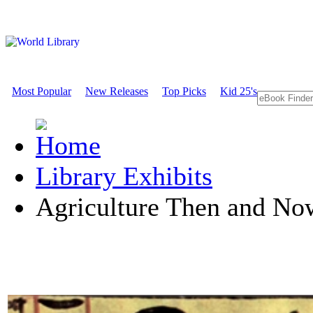
Most Popular
New Releases
Top Picks
Kid 25's
Library Exhibits
Agriculture Then and No