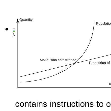
M. Porci Catonis de Agri Cvltvra Liber. ...
(by
Marcus Porcius
contains instructions to 