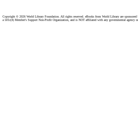
Copyright ©
2026 World Library Foundation. All rights reserved. eBooks from World Library are sponsored
a 501c(4) Member's Support Non-Profit Organization, and is NOT affiliated with any governmental agency o