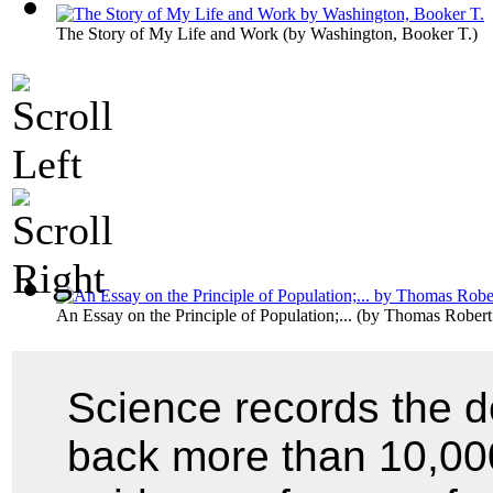
The Story of My Life and Work
(by
Washington, Booker T.
)
An Essay on the Principle of Population;...
(by
Thomas Robert
Science records the d
back more than 10,000