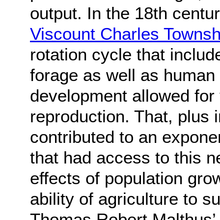
output. In the 18th centu
Viscount Charles Towns
rotation cycle that inclu
forage as well as human
development allowed for 
reproduction. That, plus 
contributed to an exponen
that had access to this 
effects of population gr
ability of agriculture to s
Thomas Robert Malthus