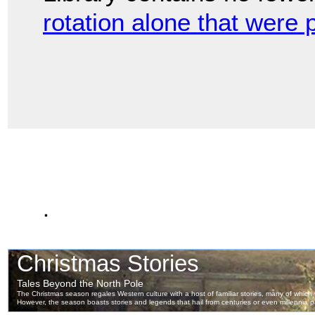
rotation alone that were 
.