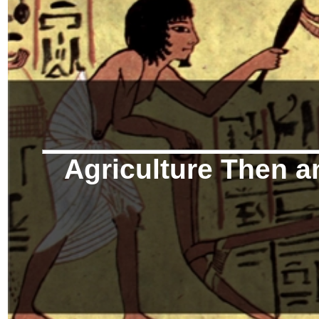
Agriculture Then 