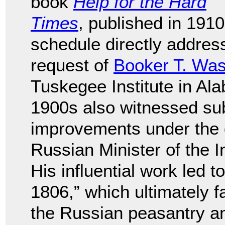
book
Help for the Hard
Times
, published in 1910
schedule directly addres
request of
Booker T. Was
Tuskegee Institute in A
1900s also witnessed subs
improvements under the 
Russian Minister of the 
His influential work led 
1806,” which ultimately f
the Russian peasantry and