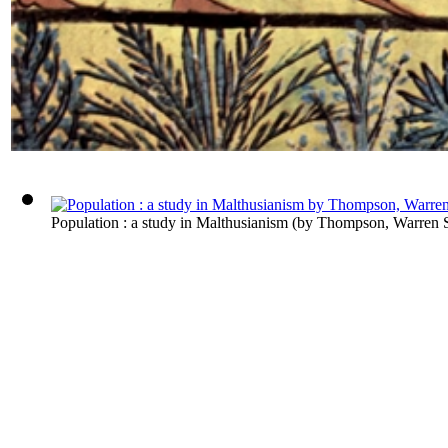
Population : a study in Malthusianism
(by
Thompson, Warren 