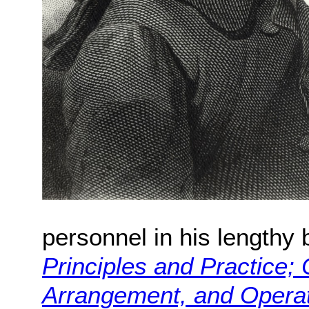
personnel in his lengthy
Principles and Practice;
Arrangement, and Operati