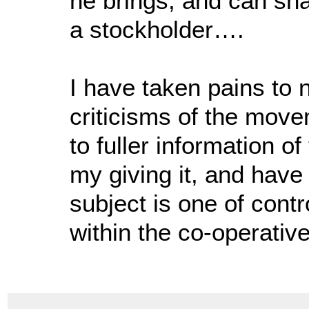
he brings, and can sha
a stockholder….
I have taken pains to 
criticisms of the move
to fuller information 
my giving it, and have
subject is one of cont
within the co-operative