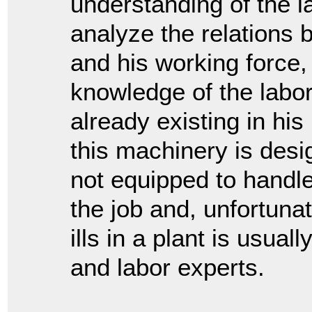
understanding of the l
analyze the relation
and his working force
knowledge of the labo
already existing in his
this machinery is desi
not equipped to handle.
the job and, unfortunat
ills in a plant is usua
and labor experts.