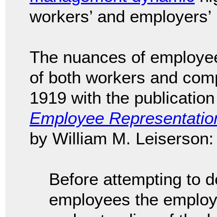
workers’ and employers’ 
The nuances of employee
of both workers and comp
1919 with the publication
Employee Representation
by William M. Leiserson
Before attempting to d
employees the employe