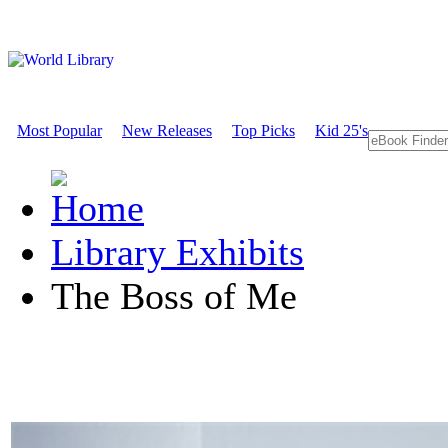
Most Popular
New Releases
Top Picks
Kid 25's
Library Exhibits
The Boss of Me