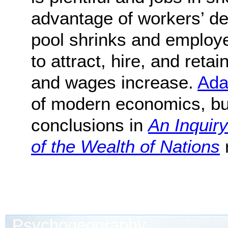
advantage of workers’ de
pool shrinks and employ
to attract, hire, and ret
and wages increase.
Ada
of modern economics, bu
conclusions in
An Inquir
of the Wealth of Nations
r