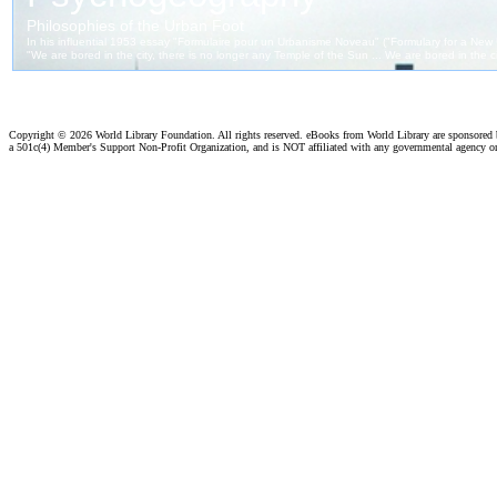
Copyright ©
2026 World Library Foundation. All rights reserved. eBooks from World Library are sponsored
a 501c(4) Member's Support Non-Profit Organization, and is NOT affiliated with any governmental agency o