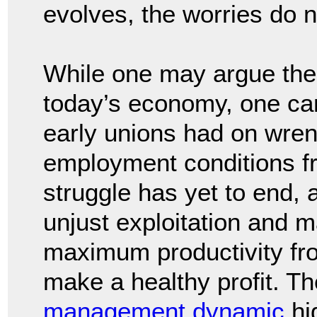
evolves, the worries do n
While one may argue the 
today’s economy, one can
early unions had on wre
employment conditions f
struggle has yet to end, a
unjust exploitation and
maximum productivity fro
make a healthy profit. Th
management dynamic
hi