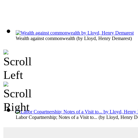
Wealth against commonwealth
(by
Lloyd, Henry Demarest
)
Labor Copartnership; Notes of a Visit to...
(by
Lloyd, Henry D