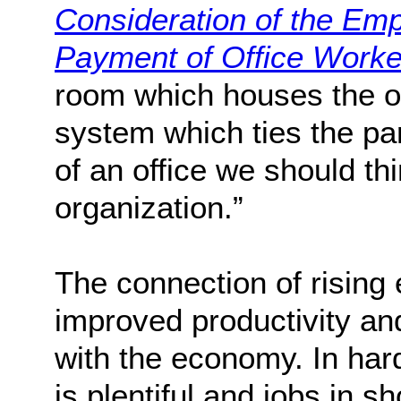
Consideration of the Emp
Payment of Office Worke
room which houses the op
system which ties the p
of an office we should thi
organization.”
The connection of rising 
improved productivity and
with the economy. In ha
is plentiful and jobs in s