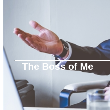
The Boss of Me