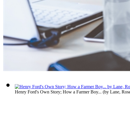
Henry Ford's Own Story; How a Farmer Boy...
(by
Lane, Ros