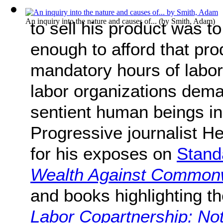
An inquiry into the nature and causes of...
(by
Smith, Adam
)
to sell his product was t
enough to afford that pro
mandatory hours of labor
labor organizations deman
sentient human beings in
Progressive journalist 
for his exposes on
Stand
Wealth Against Common
and books highlighting the
Labor Copartnership: Note