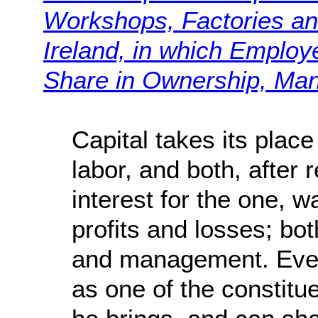
Workshops, Factories an
Ireland, in which Emplo
Share in Ownership, Ma
Capital takes its plac
labor, and both, after 
interest for the one, w
profits and losses; bot
and management. Even
as one of the constitue