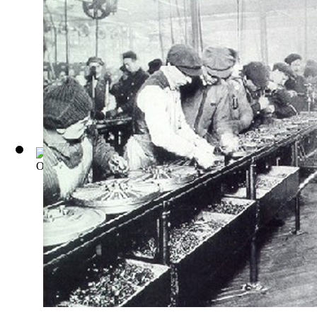
Office management, its principles and pr...
(by
Galloway, Lee
)