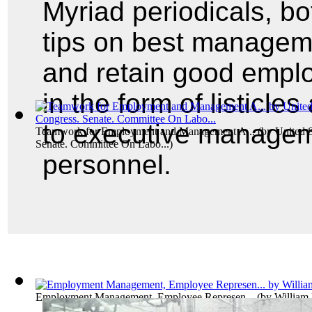
Myriad periodicals, bot
tips on best managemen
and retain good empl
in the form of listicle
to executive managem
Teamwork for Employment and Management A...
(by
United S
Senate. Committee On Labo...
)
personnel.
Employment Management, Employee Represen...
(by
William