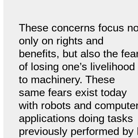
These concerns focus no
only on rights and
benefits, but also the fea
of losing one’s livelihood
to machinery. These
same fears exist today
with robots and compute
applications doing tasks
previously performed by