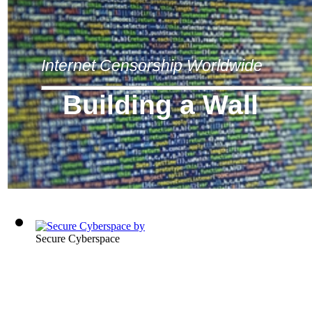
Internet Censorship Worldwide
Building a Wall
Secure Cyberspace