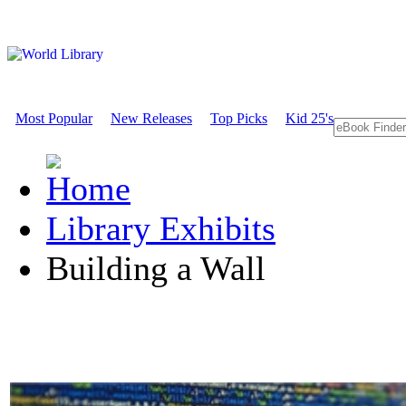
Most Popular
New Releases
Top Picks
Kid 25's
Library Exhibits
Building a Wall