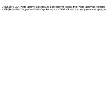
Copyright ©
2026 World Library Foundation. All rights reserved. eBooks from World Library are sponsored
a 501c(4) Member's Support Non-Profit Organization, and is NOT affiliated with any governmental agency o