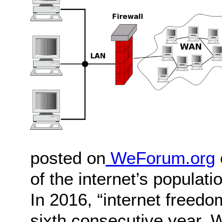
posted on
WeForum.org
of the internet’s populat
In 2016, “internet freedo
sixth consecutive year. 