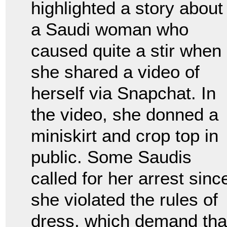
highlighted a story about
a Saudi woman who
caused quite a stir when
she shared a video of
herself via Snapchat. In
the video, she donned a
miniskirt and crop top in
public. Some Saudis
called for her arrest sinc
she violated the rules of
dress, which demand th