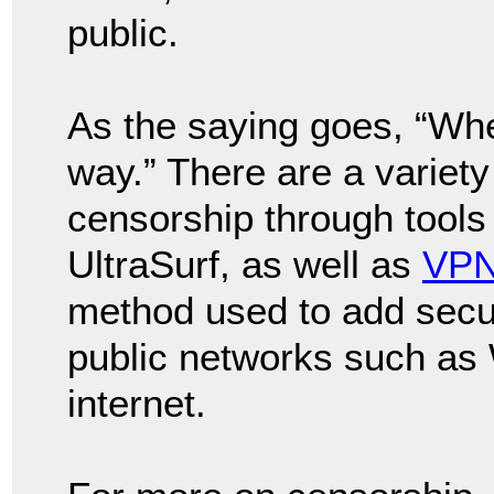
public.
As the saying goes, “Wher
way.” There are a variety
censorship through tools
UltraSurf, as well as
VP
method used to add secur
public networks such as 
internet.