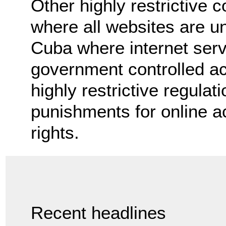
Other highly restrictive 
where all websites are u
Cuba where internet servi
government controlled ac
highly restrictive regula
punishments for online a
rights.
Recent headlines