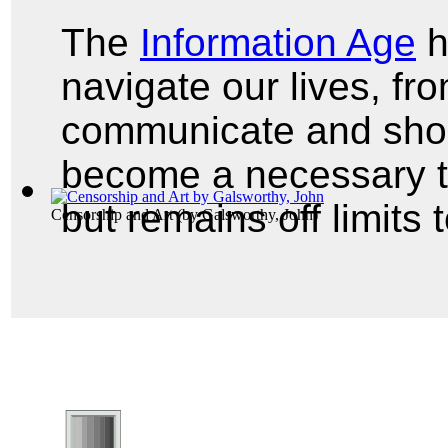
The
Information Age
h
navigate our lives, f
communicate and shop
become a necessary t
but remains off limits
Censorship and Art
(by
Galsworthy, John
)