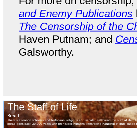
For more on censorship,
and Enemy Publications
The Censorship of the C
Haven Putnam; and
Cens
Galsworthy.