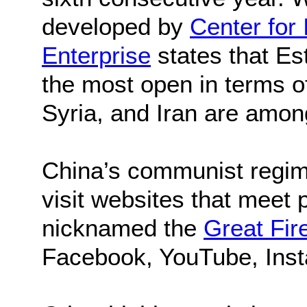
developed by
Center for 
Enterprise
states that Es
the most open in terms 
Syria, and Iran are among
China’s communist regime
visit websites that meet 
nicknamed the
Great Fir
Facebook, YouTube, Inst