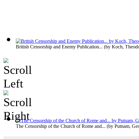
British Censorship and Enemy Publication...
(by
Koch, Theodo
The Censorship of the Church of Rome and...
(by
Putnam, Ge